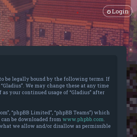
Login
 to be legally bound by the following terms. If
se “Gladius”. We may change these at any time
 as your continued usage of “Gladius” after
.com”, “phpBB Limited”, “phpBB Teams”) which
nd can be downloaded from
www.phpbb.com
.
 what we allow and/or disallow as permissible