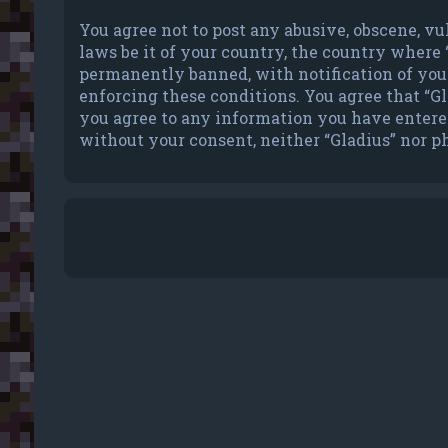
You agree not to post any abusive, obscene, vu
laws be it of your country, the country where
permanently banned, with notification of your 
enforcing these conditions. You agree that “Gla
you agree to any information you have entered 
without your consent, neither “Gladius” nor p