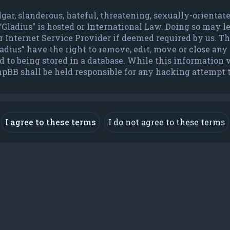
lgar, slanderous, hateful, threatening, sexually-orienta
 “Gladius” is hosted or International Law. Doing so may 
Internet Service Provider if deemed required by us. The 
dius” have the right to remove, edit, move or close any t
to being stored in a database. While this information wi
hpBB shall be held responsible for any hacking attempt