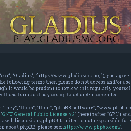
 “our”, “Gladius”, “https://www.gladiusmc.org”), you agree
f the following terms then please do not access and/or u
gh it would be prudent to review this regularly yourself
y these terms as they are updated and/or amended.
 “they”, “them”, “their”, “phpBB software”, “www.phpbb
“
GNU General Public License v2
” (hereinafter “GPL”) a
based discussions; phpBB Limited is not responsible for
on about phpBB, please see:
https://www.phpbb.com/
.