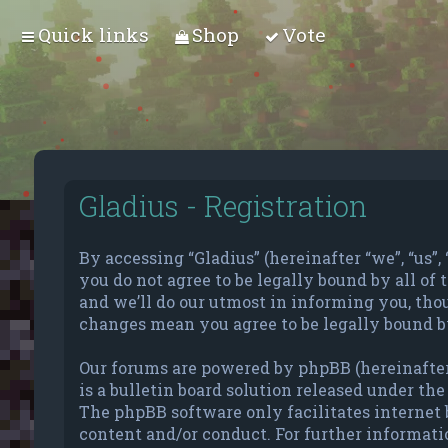
Quick links
Shop
Vote
Gladius - Registration
By accessing “Gladius” (hereinafter “we”, “us”,
you do not agree to be legally bound by all o
and we’ll do our utmost in informing you, thou
changes mean you agree to be legally bound b
Our forums are powered by phpBB (hereinafter
is a bulletin board solution released under the 
The phpBB software only facilitates internet 
content and/or conduct. For further informati