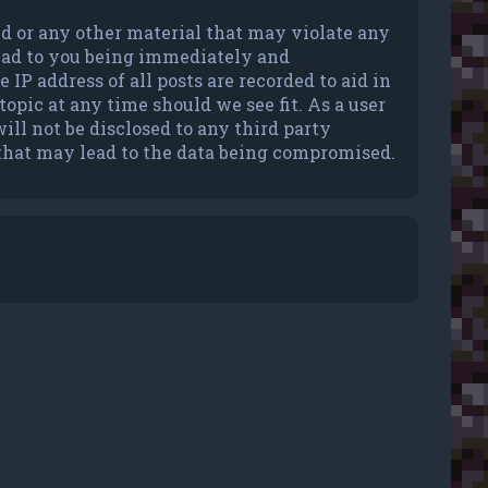
ted or any other material that may violate any
lead to you being immediately and
IP address of all posts are recorded to aid in
opic at any time should we see fit. As a user
ll not be disclosed to any third party
 that may lead to the data being compromised.