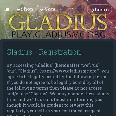
Shop
Vote
Login
Gladius - Registration
By accessing “Gladius” (hereinafter “we”, “us”,
“our”, “Gladius”, “https://www.gladiusmc.org”), you
agree to be legally bound by the following terms.
If you do not agree to be legally bound by all of
the following terms then please do not access
and/or use “Gladius”. We may change these at any
time and we’ll do our utmost in informing you,
though it would be prudent to review this
regularly yourself as your continued usage of