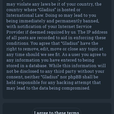
may violate any laws be it of your country, the
country where “Gladius” is hosted or
International Law. Doing so may lead to you
being immediately and permanently banned,
with notification of your Internet Service
Provider if deemed required by us. The IP address
of all posts are recorded to aid in enforcing these
conditions. You agree that “Gladius” have the
right to remove, edit, move or close any topic at
any time should we see fit. As a user you agree to
any information you have entered to being
stored in a database. While this information will
not be disclosed to any third party without your
consent, neither “Gladius” nor phpBB shall be
held responsible for any hacking attempt that
may lead to the data being compromised.