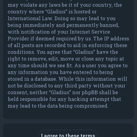
may violate any laws be it of your country, the
country where “Gladius” is hosted or
International Law. Doing so may lead to you
being immediately and permanently banned,
with notification of your Internet Service
Provider if deemed required by us. The IP address
of all posts are recorded to aid in enforcing these
conditions. You agree that “Gladius” have the
right to remove, edit, move or close any topic at
any time should we see fit. As a user you agree to
any information you have entered to being
stored in a database. While this information will
not be disclosed to any third party without your
consent, neither “Gladius” nor phpBB shall be
held responsible for any hacking attempt that
may lead to the data being compromised.