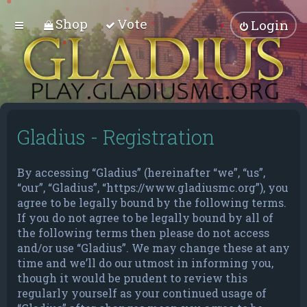
Shop
Vote
Login
Gladius - Registration
By accessing “Gladius” (hereinafter “we”, “us”,
“our”, “Gladius”, “https://www.gladiusmc.org”), you
agree to be legally bound by the following terms.
If you do not agree to be legally bound by all of
the following terms then please do not access
and/or use “Gladius”. We may change these at any
time and we’ll do our utmost in informing you,
though it would be prudent to review this
regularly yourself as your continued usage of