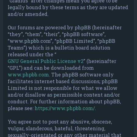
“Gladius” after changes mean you agree to be
legally bound by these terms as they are updated
and/or amended.
Our forums are powered by phpBB (hereinafter
“they”, “them”, “their”, “phpBB software”,
“www.phpbb.com”, “phpBB Limited”, “phpBB
Teams”) which is a bulletin board solution
released under the “
GNU General Public License v2
” (hereinafter
“GPL”) and can be downloaded from
www.phpbb.com
. The phpBB software only
facilitates internet based discussions; phpBB
Limited is not responsible for what we allow
and/or disallow as permissible content and/or
conduct. For further information about phpBB,
please see:
https://www.phpbb.com/
.
You agree not to post any abusive, obscene,
vulgar, slanderous, hateful, threatening,
sexually-orientated or any other material that