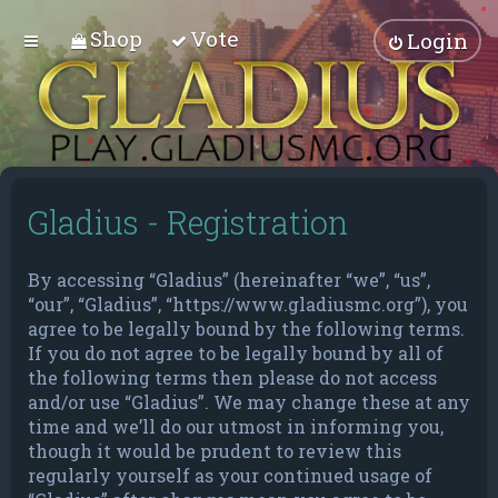
Shop
Vote
Login
Gladius - Registration
By accessing “Gladius” (hereinafter “we”, “us”,
“our”, “Gladius”, “https://www.gladiusmc.org”), you
agree to be legally bound by the following terms.
If you do not agree to be legally bound by all of
the following terms then please do not access
and/or use “Gladius”. We may change these at any
time and we’ll do our utmost in informing you,
though it would be prudent to review this
regularly yourself as your continued usage of