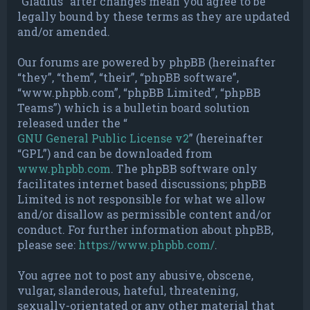
“Gladius” after changes mean you agree to be
legally bound by these terms as they are updated
and/or amended.
Our forums are powered by phpBB (hereinafter
“they”, “them”, “their”, “phpBB software”,
“www.phpbb.com”, “phpBB Limited”, “phpBB
Teams”) which is a bulletin board solution
released under the “
GNU General Public License v2
” (hereinafter
“GPL”) and can be downloaded from
www.phpbb.com
. The phpBB software only
facilitates internet based discussions; phpBB
Limited is not responsible for what we allow
and/or disallow as permissible content and/or
conduct. For further information about phpBB,
please see:
https://www.phpbb.com/
.
You agree not to post any abusive, obscene,
vulgar, slanderous, hateful, threatening,
sexually-orientated or any other material that