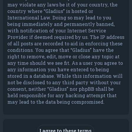
may violate any laws be it of your country, the
country where “Gladius” is hosted or
International Law. Doing so may lead to you
being immediately and permanently banned,
with notification of your Internet Service
Provider if deemed required by us. The IP address
of all posts are recorded to aid in enforcing these
conditions. You agree that “Gladius” have the
right to remove, edit, move or close any topic at
any time should we see fit. As a user you agree to
any information you have entered to being
stored in a database. While this information will
not be disclosed to any third party without your
consent, neither “Gladius” nor phpBB shall be
held responsible for any hacking attempt that
may lead to the data being compromised.