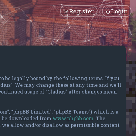
Register
Login
 to be legally bound by the following terms. If you
ladius”. We may change these at any time and we’ll
 continued usage of “Gladius” after changes mean
com”, “phpBB Limited”, “phpBB Teams”) which is a
an be downloaded from
www.phpbb.com
. The
t we allow and/or disallow as permissible content