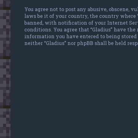
You agree not to post any abusive, obscene, vu
laws be it of your country, the country where
banned, with notification of your Internet Ser
conditions. You agree that “Gladius” have the r
information you have entered to being stored 
neither “Gladius” nor phpBB shall be held res