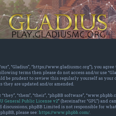
 “our”, “Gladius”, “https://www.gladiusmc.org”), you agree
 following terms then please do not access and/or use “G
ld be prudent to review this regularly yourself as your
as they are updated and/or amended.
 “they”, “them”, “their”, “phpBB software”, “www.phpbb.
U General Public License v2
” (hereinafter “GPL”) and c
d discussions; phpBB Limited is not responsible for wha
 phpBB, please see:
https://www.phpbb.com/
.