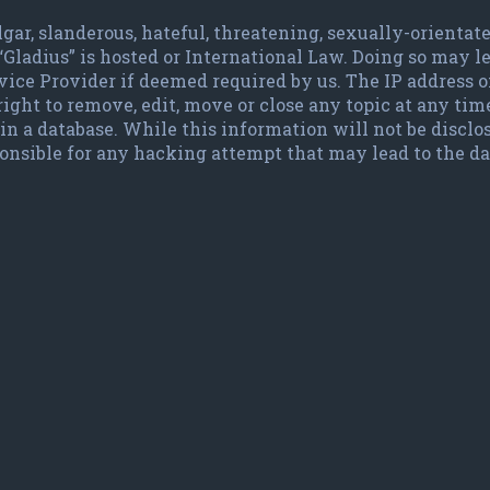
lgar, slanderous, hateful, threatening, sexually-orienta
 “Gladius” is hosted or International Law. Doing so may
vice Provider if deemed required by us. The IP address of
ight to remove, edit, move or close any topic at any time
in a database. While this information will not be disclo
ponsible for any hacking attempt that may lead to the 