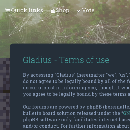
Quick links
Shop
Vote
Gladius - Terms of use
By accessing “Gladius” (hereinafter “we”, “us”,
do not agree to be legally bound by all of the
do our utmost in informing you, though it wou
you agree to be legally bound by these terms 
Our forums are powered by phpBB (hereinafter
bulletin board solution released under the “
GN
phpBB software only facilitates internet base
and/or conduct. For further information about