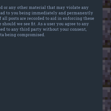
ted or any other material that may violate any
 lead to you being immediately and permanently
 all posts are recorded to aid in enforcing these
 should we see fit. As a user you agree to any
sed to any third party without your consent,
data being compromised.