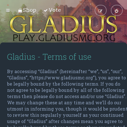
Shop
Vote
Gladius - Terms of use
By accessing “Gladius” (hereinafter “we”, “us”, “our”,
“Gladius”, “https://www.gladiusmc.org”), you agree to
be legally bound by the following terms. If you do
not agree to be legally bound by all of the following
terms then please do not access and/or use “Gladius”.
We may change these at any time and we’ll do our
utmost in informing you, though it would be pruden
to review this regularly yourself as your continued
usage of “Gladius” after changes mean you agree to