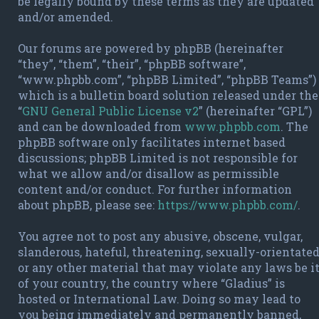
be legally bound by these terms as they are updated
and/or amended.
Our forums are powered by phpBB (hereinafter
“they”, “them”, “their”, “phpBB software”,
“www.phpbb.com”, “phpBB Limited”, “phpBB Teams”)
which is a bulletin board solution released under the
“
GNU General Public License v2
” (hereinafter “GPL”)
and can be downloaded from
www.phpbb.com
. The
phpBB software only facilitates internet based
discussions; phpBB Limited is not responsible for
what we allow and/or disallow as permissible
content and/or conduct. For further information
about phpBB, please see:
https://www.phpbb.com/
.
You agree not to post any abusive, obscene, vulgar,
slanderous, hateful, threatening, sexually-orientate
or any other material that may violate any laws be i
of your country, the country where “Gladius” is
hosted or International Law. Doing so may lead to
you being immediately and permanently banned,