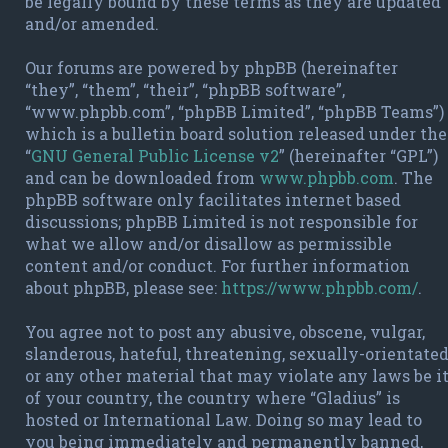
be legally bound by these terms as they are updated
and/or amended.
Our forums are powered by phpBB (hereinafter
“they”, “them”, “their”, “phpBB software”,
“www.phpbb.com”, “phpBB Limited”, “phpBB Teams”)
which is a bulletin board solution released under the
“
GNU General Public License v2
” (hereinafter “GPL”)
and can be downloaded from
www.phpbb.com
. The
phpBB software only facilitates internet based
discussions; phpBB Limited is not responsible for
what we allow and/or disallow as permissible
content and/or conduct. For further information
about phpBB, please see:
https://www.phpbb.com/
.
You agree not to post any abusive, obscene, vulgar,
slanderous, hateful, threatening, sexually-orientate
or any other material that may violate any laws be i
of your country, the country where “Gladius” is
hosted or International Law. Doing so may lead to
you being immediately and permanently banned,