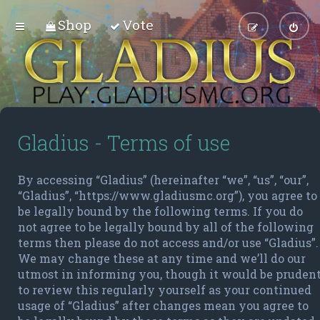
Shop
Vote
Gladius - Terms of use
By accessing “Gladius” (hereinafter “we”, “us”, “our”,
“Gladius”, “https://www.gladiusmc.org”), you agree to
be legally bound by the following terms. If you do
not agree to be legally bound by all of the following
terms then please do not access and/or use “Gladius”.
We may change these at any time and we’ll do our
utmost in informing you, though it would be pruden
to review this regularly yourself as your continued
usage of “Gladius” after changes mean you agree to