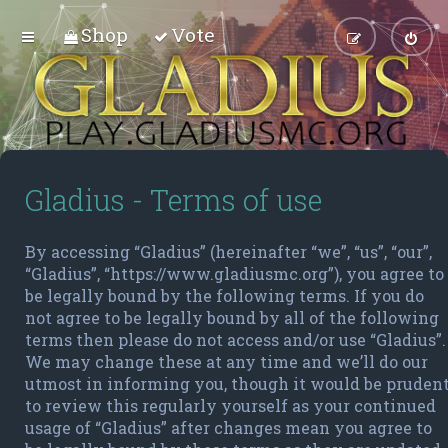
Shop
Vote
Gladius - Terms of use
By accessing “Gladius” (hereinafter “we”, “us”, “our”,
“Gladius”, “https://www.gladiusmc.org”), you agree to
be legally bound by the following terms. If you do
not agree to be legally bound by all of the following
terms then please do not access and/or use “Gladius”.
We may change these at any time and we’ll do our
utmost in informing you, though it would be pruden
to review this regularly yourself as your continued
usage of “Gladius” after changes mean you agree to