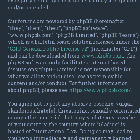
be legally bound by these terms as they are updated
and/or amended.
Our forums are powered by phpBB (hereinafter
“they”, “them”, “their”, “phpBB software”,
“www.phpbb.com”, “phpBB Limited”, “phpBB Teams”)
which is a bulletin board solution released under the
“
GNU General Public License v2
” (hereinafter “GPL”)
and can be downloaded from
www.phpbb.com
. The
phpBB software only facilitates internet based
discussions; phpBB Limited is not responsible for
what we allow and/or disallow as permissible
content and/or conduct. For further information
about phpBB, please see:
https://www.phpbb.com/
.
You agree not to post any abusive, obscene, vulgar,
slanderous, hateful, threatening, sexually-orientate
or any other material that may violate any laws be i
of your country, the country where “Gladius” is
hosted or International Law. Doing so may lead to
you being immediately and permanently banned,