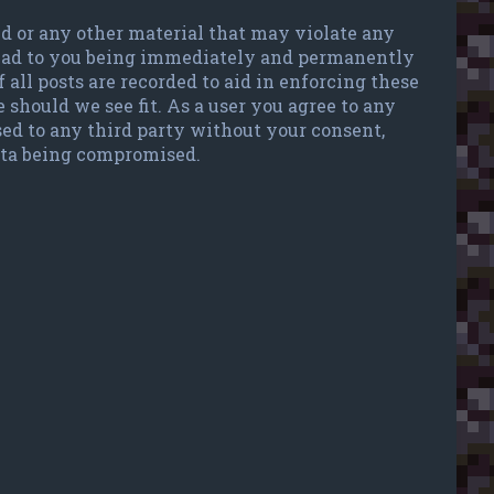
ted or any other material that may violate any
 lead to you being immediately and permanently
 all posts are recorded to aid in enforcing these
 should we see fit. As a user you agree to any
sed to any third party without your consent,
data being compromised.