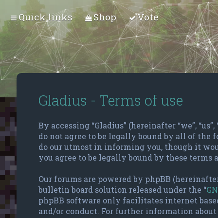
Quick links
Shop
Vote
Gladius - Terms of use
By accessing “Gladius” (hereinafter “we”, “us”,
do not agree to be legally bound by all of the
do our utmost in informing you, though it wou
you agree to be legally bound by these terms 
Our forums are powered by phpBB (hereinafter
bulletin board solution released under the “
GN
phpBB software only facilitates internet base
and/or conduct. For further information about