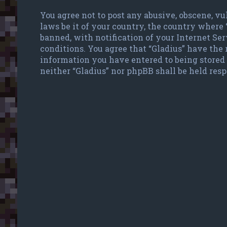
You agree not to post any abusive, obscene, vu
laws be it of your country, the country where
banned, with notification of your Internet Ser
conditions. You agree that “Gladius” have the r
information you have entered to being stored 
neither “Gladius” nor phpBB shall be held res