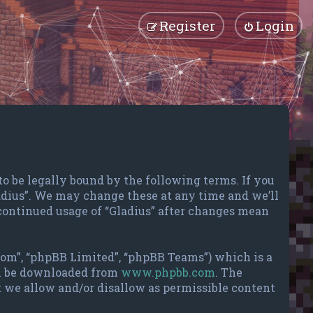
Register
Login
 to be legally bound by the following terms. If you
ladius”. We may change these at any time and we’ll
 continued usage of “Gladius” after changes mean
com”, “phpBB Limited”, “phpBB Teams”) which is a
an be downloaded from
www.phpbb.com
. The
t we allow and/or disallow as permissible content