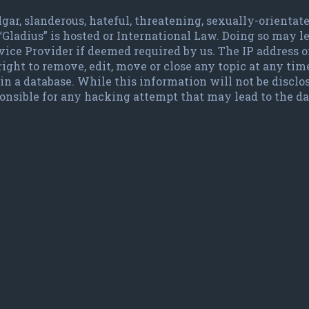
lgar, slanderous, hateful, threatening, sexually-orienta
 “Gladius” is hosted or International Law. Doing so may
vice Provider if deemed required by us. The IP address of
ight to remove, edit, move or close any topic at any time
in a database. While this information will not be disclo
ponsible for any hacking attempt that may lead to the 