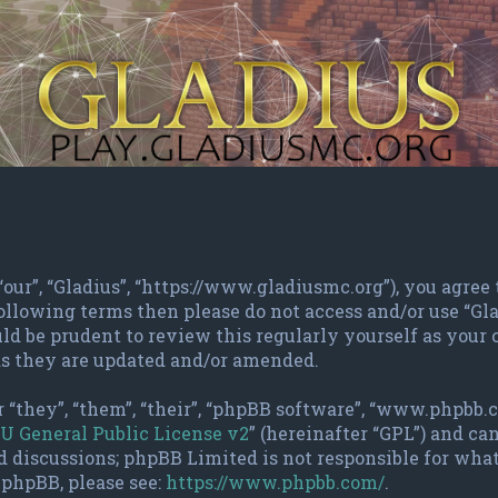
 “our”, “Gladius”, “https://www.gladiusmc.org”), you agree
 following terms then please do not access and/or use “G
ld be prudent to review this regularly yourself as your
as they are updated and/or amended.
 “they”, “them”, “their”, “phpBB software”, “www.phpbb.
U General Public License v2
” (hereinafter “GPL”) and c
d discussions; phpBB Limited is not responsible for wha
 phpBB, please see:
https://www.phpbb.com/
.