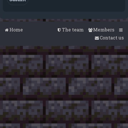
Home
The team
Members
Contact us