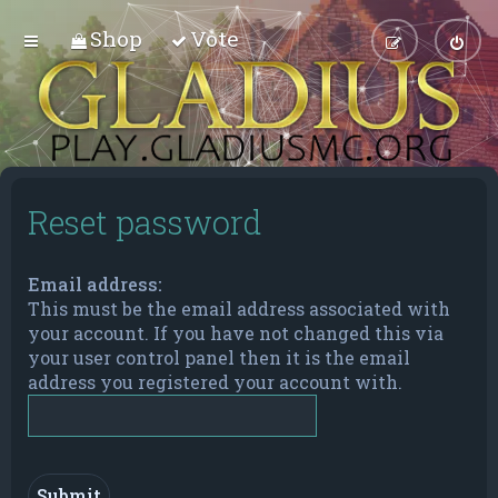
Shop
Vote
Reset password
Email address:
This must be the email address associated with
your account. If you have not changed this via
your user control panel then it is the email
address you registered your account with.