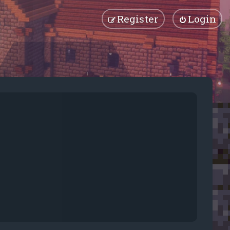
Register
Login