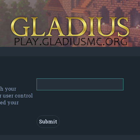
th your
r user control
red your