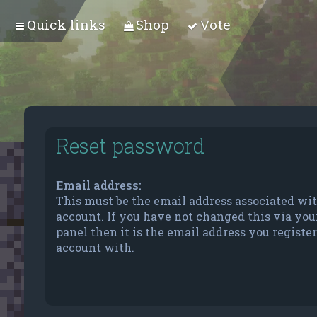
Quick links
Shop
Vote
Reset password
Email address:
This must be the email address associated wi
account. If you have not changed this via you
panel then it is the email address you registe
account with.