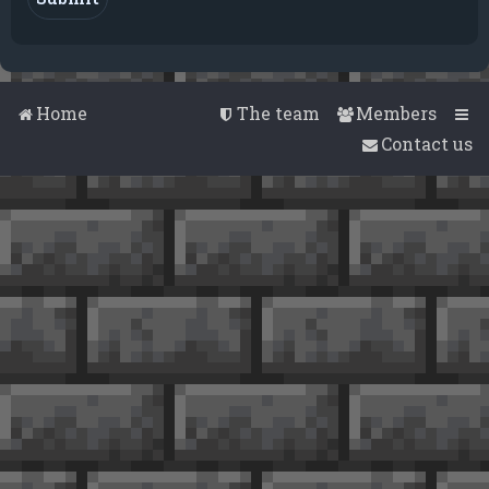
Home
The team
Members
Contact us