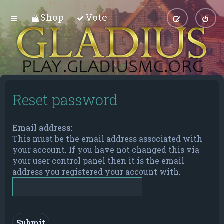
Shop
Vote
Reset password
Email address:
This must be the email address associated with
your account. If you have not changed this via
your user control panel then it is the email
address you registered your account with.