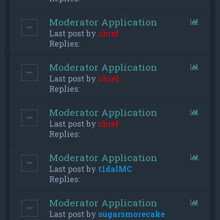
Moderator Application
Last post by
chief
Replies:
Moderator Application
Last post by
chief
Replies:
Moderator Application
Last post by
chief
Replies:
Moderator Application
Last post by
t1dalMC
Replies:
Moderator Application
Last post by
sugarsmorecake