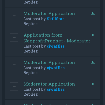
Replies:
Moderator Application
Last post by
SkillStat
Replies:
Application from
NonprofitProphet - Moderator
Last post by
cjwaffles
Replies:
Moderator Application
Last post by
cjwaffles
Replies:
Moderator Application
Last post by
cjwaffles
Replies: