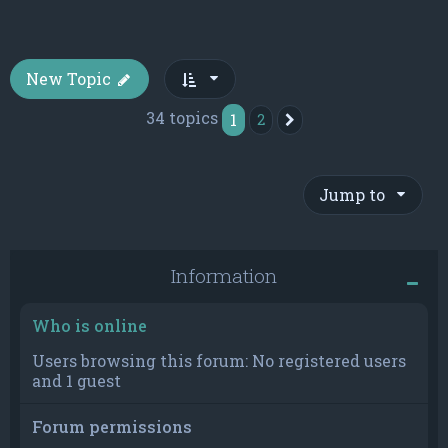
New Topic
34 topics
1
2
Next
Jump to
Information
Who is online
Users browsing this forum: No registered users
and 1 guest
Forum permissions