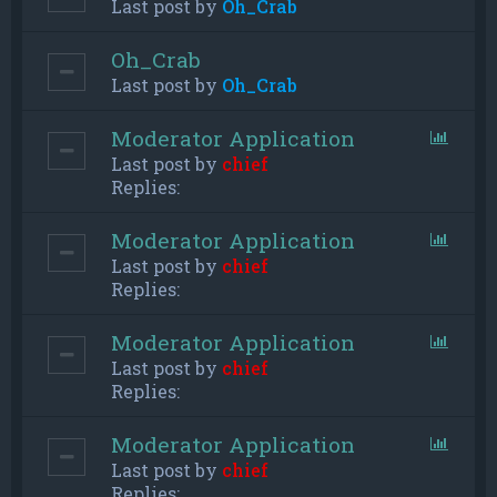
Last post by
Oh_Crab
Oh_Crab
Last post by
Oh_Crab
Moderator Application
Last post by
chief
Replies:
Moderator Application
Last post by
chief
Replies:
Moderator Application
Last post by
chief
Replies:
Moderator Application
Last post by
chief
Replies: