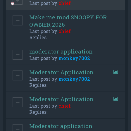
Last post by
chief
Make me mod SNOOPY FOR
OWNER 2026
Last post by
chief
Replies:
moderator application
Last post by
monkey7002
Moderator Application
Last post by
monkey7002
Replies:
Moderator Application
Last post by
chief
Replies:
Moderator application