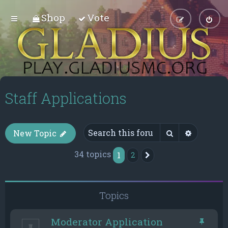
Shop
Vote
Staff Applications
Search
Advance
New Topic
34 topics
1
2
Next
Topics
Moderator Application