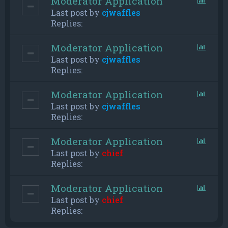
Moderator Application
Last post by
cjwaffles
Replies:
Moderator Application
Last post by
cjwaffles
Replies:
Moderator Application
Last post by
cjwaffles
Replies:
Moderator Application
Last post by
chief
Replies:
Moderator Application
Last post by
chief
Replies: