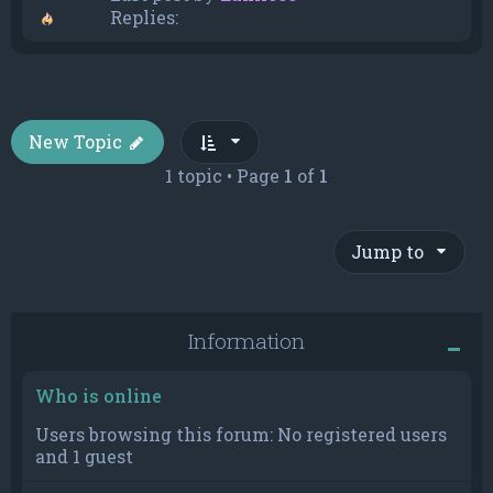
Replies:
New Topic
1 topic • Page
1
of
1
Jump to
Information
Who is online
Users browsing this forum: No registered users
and 1 guest