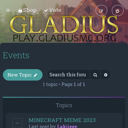
Shop
Vote
Events
Search
Advance
New Topic
1 topic • Page
1
of
1
Topics
MINECRAFT MEME 2023
Last post by
Lakiieee