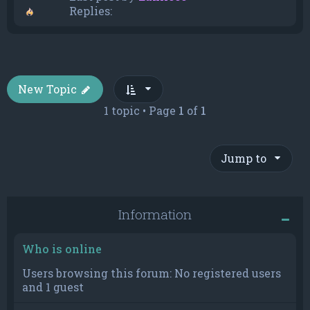
Replies:
New Topic
1 topic • Page
1
of
1
Jump to
Information
Who is online
Users browsing this forum: No registered users
and 1 guest