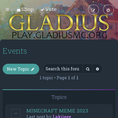
Shop
Vote
Events
Search
Advance
New Topic
1 topic • Page
1
of
1
Topics
MINECRAFT MEME 2023
Last post by
Lakiieee