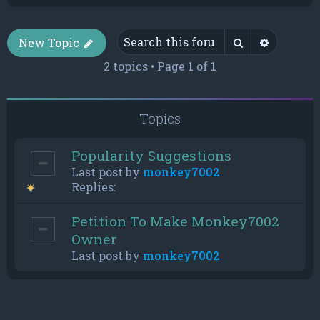
Search
Advance
New Topic
2 topics • Page
1
of
1
Topics
Popularity Suggestions
Last post by
monkey7002
Replies:
Petition To Make Monkey7002
Owner
Last post by
monkey7002