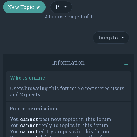
New Topic
2 topics • Page
1
of
1
Jump to
Information
Who is online
Users browsing this forum: No registered users
and 2 guests
Forum permissions
You
cannot
post new topics in this forum
You
cannot
reply to topics in this forum
You
cannot
edit your posts in this forum