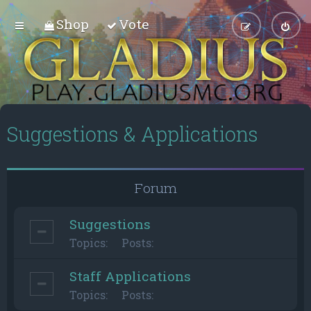
Shop
Vote
Suggestions & Applications
Forum
Suggestions
Topics:
Posts:
Staff Applications
Topics:
Posts: