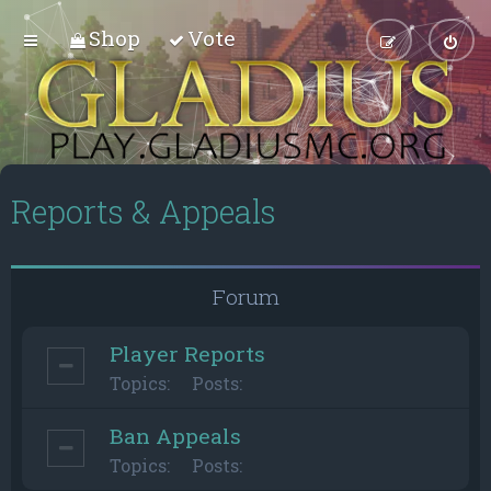
Shop
Vote
Reports & Appeals
Forum
Player Reports
Topics:
Posts:
Ban Appeals
Topics:
Posts: