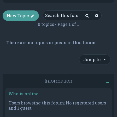
Search
Advance
New Topic
0 topics • Page
1
of
1
There are no topics or posts in this forum.
Jump to
Information
Who is online
Users browsing this forum: No registered users
and 1 guest