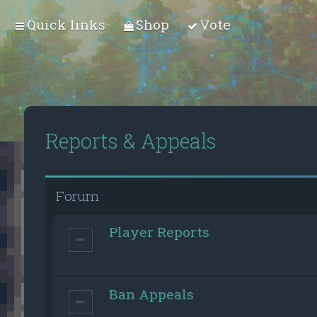
Quick links
Shop
Vote
Reports & Appeals
Forum
Player Reports
Ban Appeals