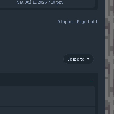
h
i
Sat Jul 11, 2026 7:10 pm
e
e
l
w
a
t
0 topics • Page
1
of
1
t
h
e
e
s
l
t
a
p
t
o
e
s
s
Jump to
t
t
p
o
s
t