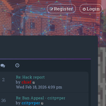
Register
Login
Re: Hack report
2
V
by
chief
i
Wed Feb 18, 2026 4:09 pm
e
w
Re: Ban Appeal - critpvper
36
t
V
by
critpvper