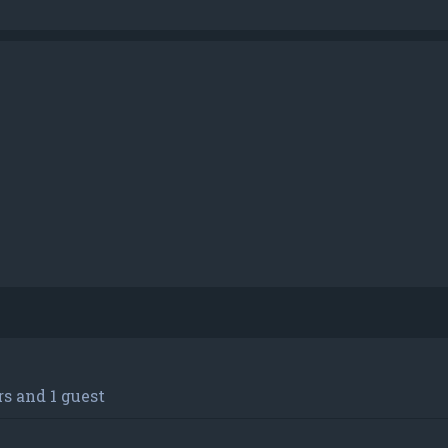
h
dvanced search
s and 1 guest