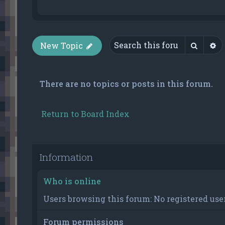
Searc
A
New Topic
There are no topics or posts in this forum.
Return to Board Index
Information
Who is online
Users browsing this forum: No registered user
Forum permissions