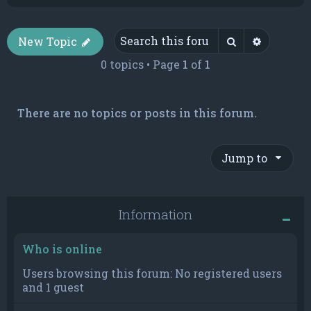
Search
Advance
New Topic
0 topics • Page
1
of
1
There are no topics or posts in this forum.
Jump to
Information
Who is online
Users browsing this forum: No registered users
and 1 guest