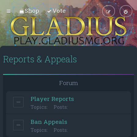
Shop
Vote
Reports & Appeals
Forum
Player Reports
Topics:
Posts:
Ban Appeals
Topics:
Posts: