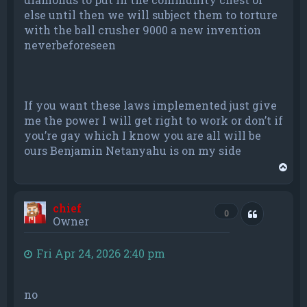
else until then we will subject them to torture
with the ball crusher 9000 a new invention
neverbeforeseen
If you want these laws implemented just give
me the power I will get right to work or don’t if
you’re gay which I know you are all will be
ours Benjamin Netanyahu is on my side
T
o
p
chief
Quote
0
Owner
Fri Apr 24, 2026 2:40 pm
no