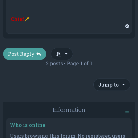
Chief
🗡
T
o
p
Post Reply
2 posts • Page
1
of
1
Jump to
Information
Who is online
Users browsing this forum: No registered users