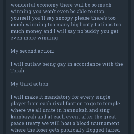
wonderful economy there will be so much
winning you won’t even be able to stop
yourself you’ll say snoopy please there’s too
much winning too many big booty Latinas too
much money and I will say no buddy you get
even more winning
My second action:
I will outlaw being gay in accordance with the
Torah
My third action:
I will make it mandatory for every single
player from each rival faction to go to temple
where we all unite in hannukah and sing
kumbayah and at each event after the great
peace treaty we will host a blood tournament
where the loser gets publically flogged tarred