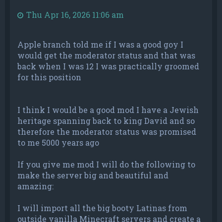
Thu Apr 16, 2026 11:06 am
Apple branch told me if I was a good goy I
would get the moderator status and that was
back when I was 12 I was practically groomed
for this position
I think I would be a good mod I have a Jewish
heritage spanning back to king David and so
therefore the moderator status was promised
to me 5000 years ago
If you give me mod I will do the following to
make the server big and beautiful and
amazing:
I will import all the big booty Latinas from
outside vanilla Minecraft servers and create a