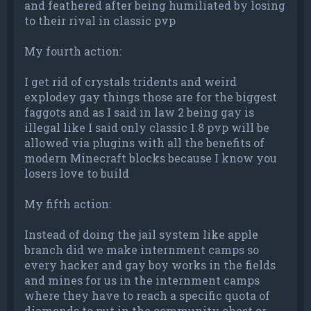
and feathered after being humiliated by losing
to their rival in classic pvp
My fourth action:
I get rid of crystals tridents and weird
explodey gay things those are for the biggest
faggots and as I said in law 2 being gay is
illegal like I said only classic 1.8 pvp will be
allowed via plugins with all the benefits of
modern Minecraft blocks because I know you
losers love to build
My fifth action:
Instead of doing the jail system like apple
branch did we make internment camps so
every hacker and gay boy works in the fields
and mines for us in the internment camps
where they have to reach a specific quota of
diamonds to put in the community chest or