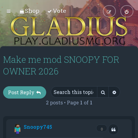
Shop
Vote
Make me mod SNOOPY FOR
OWNER 2026
Search
Advance
Post Reply
2 posts • Page
1
of
1
Snoopy745
Quote
0