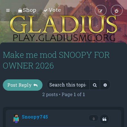
Shop
Vote
Make me mod SNOOPY FOR
OWNER 2026
Search
Advance
Post Reply
2 posts • Page
1
of
1
Snoopy745
Quote
0