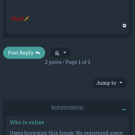
Chief
🗡
T
o
p
Post Reply
2 posts • Page
1
of
1
Jump to
Information
Who is online
Users browsing this forum: No registered users