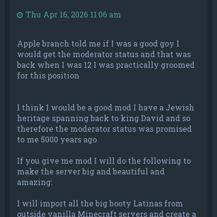
Thu Apr 16, 2026 11:06 am
Apple branch told me if I was a good goy I
would get the moderator status and that was
back when I was 12 I was practically groomed
for this position
I think I would be a good mod I have a Jewish
heritage spanning back to king David and so
therefore the moderator status was promised
to me 5000 years ago
If you give me mod I will do the following to
make the server big and beautiful and
amazing:
I will import all the big booty Latinas from
outside vanilla Minecraft servers and create a