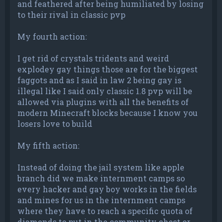
and feathered after being humiliated by losing
to their rival in classic pvp
My fourth action:
I get rid of crystals tridents and weird
explodey gay things those are for the biggest
faggots and as I said in law 2 being gay is
illegal like I said only classic 1.8 pvp will be
allowed via plugins with all the benefits of
modern Minecraft blocks because I know you
losers love to build
My fifth action:
Instead of doing the jail system like apple
branch did we make internment camps so
every hacker and gay boy works in the fields
and mines for us in the internment camps
where they have to reach a specific quota of
diamonds to put in the community chest or