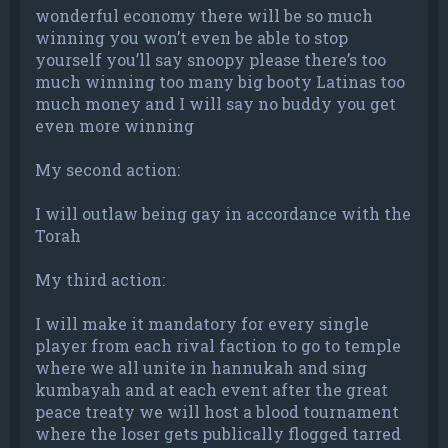
wonderful economy there will be so much
winning you won’t even be able to stop
yourself you’ll say snoopy please there’s too
much winning too many big booty Latinas too
much money and I will say no buddy you get
even more winning
My second action:
I will outlaw being gay in accordance with the
Torah
My third action:
I will make it mandatory for every single
player from each rival faction to go to temple
where we all unite in hannukah and sing
kumbayah and at each event after the great
peace treaty we will host a blood tournament
where the loser gets publically flogged tarred