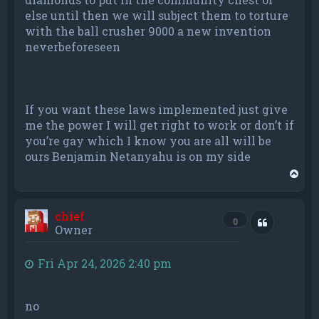
else until then we will subject them to torture
with the ball crusher 9000 a new invention
neverbeforeseen
If you want these laws implemented just give
me the power I will get right to work or don’t if
you’re gay which I know you are all will be
ours Benjamin Netanyahu is on my side
T
o
p
chief
Quote
0
Owner
Fri Apr 24, 2026 2:40 pm
no