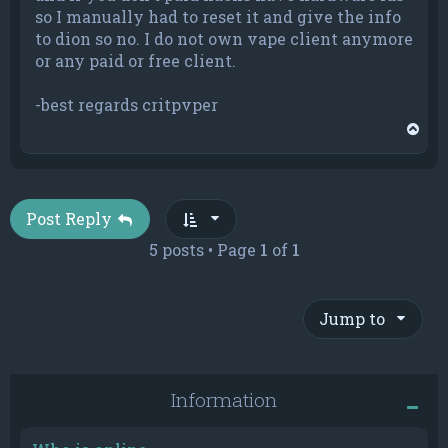
so I manually had to reset it and give the info
to dion so no. I do not own vape client anymore
or any paid or free client.
-best regards critpvper
T
o
p
Post Reply
5 posts • Page
1
of
1
Jump to
Information