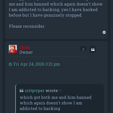
me and him banned which again doesn't show
I am addicted to hacking, yes I have hacked
before but I have genuinely stopped.
Please reconsider.
T
o
p
chief
Quote
0
Owner
Fri Apr 24, 2026 3:21 pm
critpvper
wrote:
↑
which got both me and him banned
which again doesn't show I am
addicted to hacking