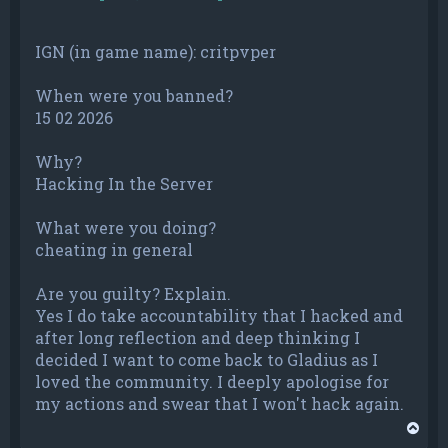
IGN (in game name): critpvper
When were you banned?
15 02 2026
Why?
Hacking In the Server
What were you doing?
cheating in general
Are you guilty? Explain.
Yes I do take accountability that I hacked and
after long reflection and deep thinking I
decided I want to come back to Gladius as I
loved the community. I deeply apologise for
my actions and swear that I won't hack again.
T
o