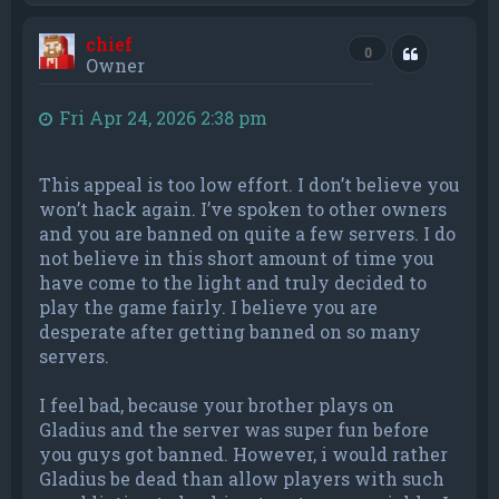
p
chief
Quote
0
Owner
Fri Apr 24, 2026 2:38 pm
This appeal is too low effort. I don’t believe you
won’t hack again. I’ve spoken to other owners
and you are banned on quite a few servers. I do
not believe in this short amount of time you
have come to the light and truly decided to
play the game fairly. I believe you are
desperate after getting banned on so many
servers.
I feel bad, because your brother plays on
Gladius and the server was super fun before
you guys got banned. However, i would rather
Gladius be dead than allow players with such