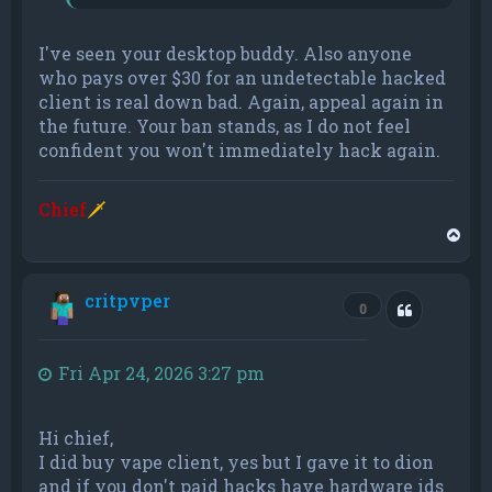
I've seen your desktop buddy. Also anyone
who pays over $30 for an undetectable hacked
client is real down bad. Again, appeal again in
the future. Your ban stands, as I do not feel
confident you won't immediately hack again.
Chief
🗡
T
o
p
critpvper
Quote
0
Fri Apr 24, 2026 3:27 pm
Hi chief,
I did buy vape client, yes but I gave it to dion
and if you don't paid hacks have hardware ids