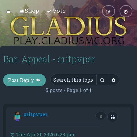
Shop
Vote
Ban Appeal - critpvper
Search
Advance
Post Reply
5 posts • Page
1
of
1
critpvper
Quote
0
Tue Apr 21, 2026 6:23 pm