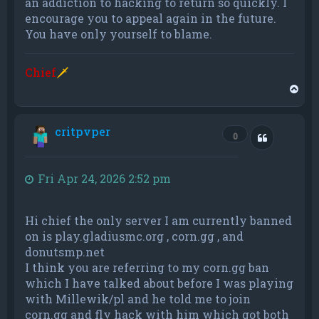
an addiction to hacking to return so quickly. I
encourage you to appeal again in the future.
You have only yourself to blame.
Chief
🗡
T
o
p
critpvper
Quote
0
Fri Apr 24, 2026 2:52 pm
Hi chief the only server I am currently banned
on is play.gladiusmc.org , corn.gg , and
donutsmp.net
I think you are referring to my corn.gg ban
which I have talked about before I was playing
with Millewik/pl and he told me to join
corn.gg and fly hack with him which got both