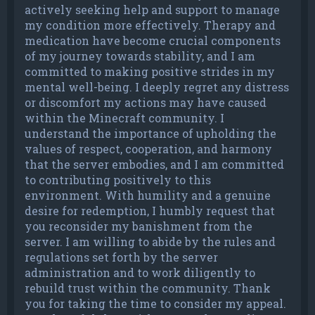
actively seeking help and support to manage
my condition more effectively. Therapy and
medication have become crucial components
of my journey towards stability, and I am
committed to making positive strides in my
mental well-being. I deeply regret any distress
or discomfort my actions may have caused
within the Minecraft community. I
understand the importance of upholding the
values of respect, cooperation, and harmony
that the server embodies, and I am committed
to contributing positively to this
environment. With humility and a genuine
desire for redemption, I humbly request that
you reconsider my banishment from the
server. I am willing to abide by the rules and
regulations set forth by the server
administration and to work diligently to
rebuild trust within the community. Thank
you for taking the time to consider my appeal.