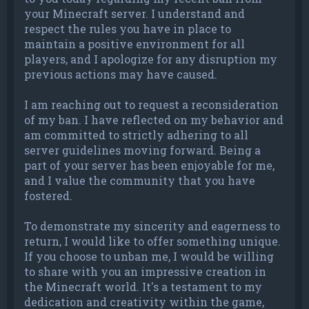
your Minecraft server. I understand and
respect the rules you have in place to
maintain a positive environment for all
players, and I apologize for any disruption my
previous actions may have caused.
I am reaching out to request a reconsideration
of my ban. I have reflected on my behavior and
am committed to strictly adhering to all
server guidelines moving forward. Being a
part of your server has been enjoyable for me,
and I value the community that you have
fostered.
To demonstrate my sincerity and eagerness to
return, I would like to offer something unique.
If you choose to unban me, I would be willing
to share with you an impressive creation in
the Minecraft world. It's a testament to my
dedication and creativity within the game,