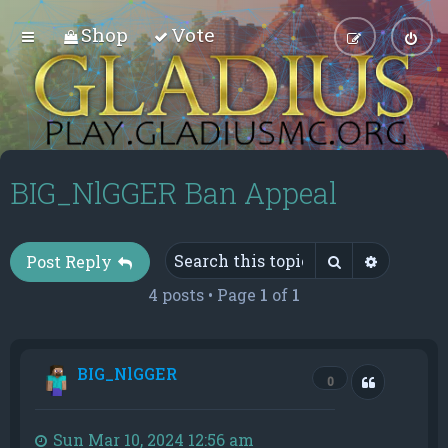
Shop
Vote
BIG_NlGGER Ban Appeal
Search
Advance
Post Reply
4 posts • Page
1
of
1
BIG_NlGGER
Quote
0
Sun Mar 10, 2024 12:56 am