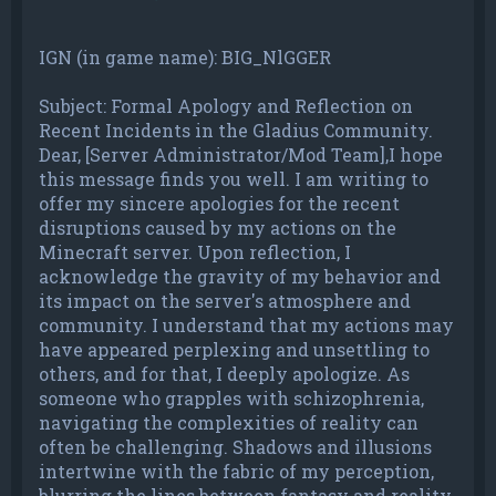
IGN (in game name): BIG_NlGGER
Subject: Formal Apology and Reflection on
Recent Incidents in the Gladius Community.
Dear, [Server Administrator/Mod Team],I hope
this message finds you well. I am writing to
offer my sincere apologies for the recent
disruptions caused by my actions on the
Minecraft server. Upon reflection, I
acknowledge the gravity of my behavior and
its impact on the server's atmosphere and
community. I understand that my actions may
have appeared perplexing and unsettling to
others, and for that, I deeply apologize. As
someone who grapples with schizophrenia,
navigating the complexities of reality can
often be challenging. Shadows and illusions
intertwine with the fabric of my perception,
blurring the lines between fantasy and reality.