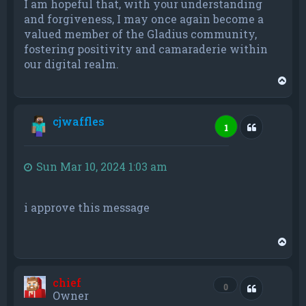
I am hopeful that, with your understanding
and forgiveness, I may once again become a
valued member of the Gladius community,
fostering positivity and camaraderie within
our digital realm.
T
o
p
cjwaffles
Quote
1
Sun Mar 10, 2024 1:03 am
i approve this message
T
o
p
chief
Quote
0
Owner