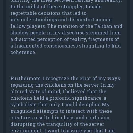
In the midst of these struggles, I made
regrettable decisions that led to
misunderstandings and discomfort among
fellow players. The mention of the Taliban and
shadow people in my discourse stemmed from
a distorted perception of reality, fragments of
a fragmented consciousness struggling to find
coherence.
Furthermore, I recognize the error of my ways
regarding the chickens on the server. In my
altered state of mind, I believed that the
chickens held a profound significance, a
symbolism that only I could decipher. My
misguided attempts to interact with these
creatures resulted in chaos and confusion,
disrupting the tranquility of the server
environment. I want to assure you that I am