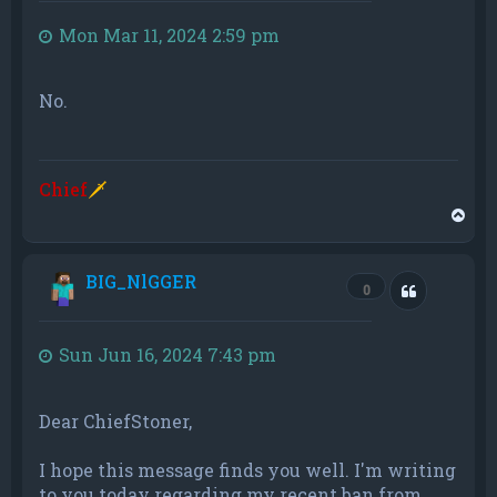
Mon Mar 11, 2024 2:59 pm
No.
Chief
🗡
T
o
p
BIG_NlGGER
Quote
0
Sun Jun 16, 2024 7:43 pm
Dear ChiefStoner,
I hope this message finds you well. I'm writing
to you today regarding my recent ban from