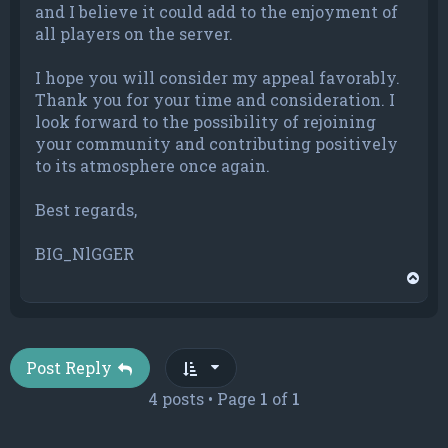
and I believe it could add to the enjoyment of
all players on the server.
I hope you will consider my appeal favorably.
Thank you for your time and consideration. I
look forward to the possibility of rejoining
your community and contributing positively
to its atmosphere once again.
Best regards,
BIG_NlGGER
T
o
p
Post Reply
4 posts • Page
1
of
1