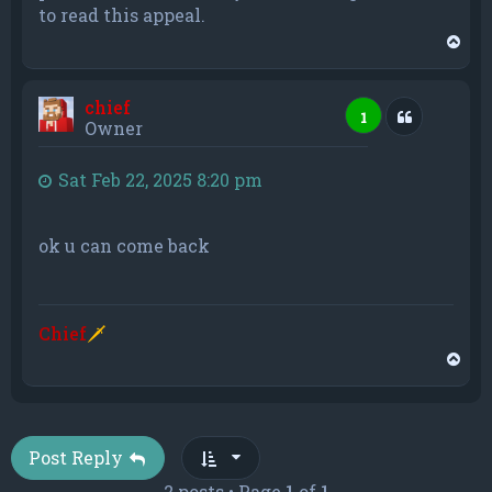
to read this appeal.
T
o
p
chief
Quote
1
Owner
Sat Feb 22, 2025 8:20 pm
ok u can come back
Chief
🗡
T
o
p
Post Reply
2 posts • Page
1
of
1