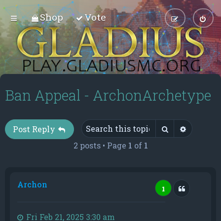
Shop
Vote
Ban Appeal - ArchonArchetype
Search
Advance
Post Reply
2 posts • Page
1
of
1
Archon
Quote
1
Fri Feb 21, 2025 3:30 am