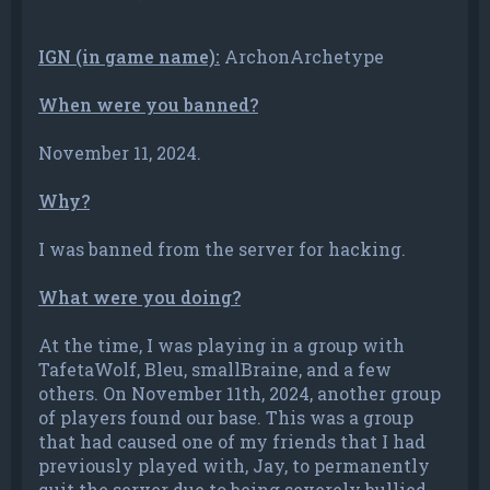
IGN (in game name):
ArchonArchetype
When were you banned?
November 11, 2024.
Why?
I was banned from the server for hacking.
What were you doing?
At the time, I was playing in a group with
TafetaWolf, Bleu, smallBraine, and a few
others. On November 11th, 2024, another group
of players found our base. This was a group
that had caused one of my friends that I had
previously played with, Jay, to permanently
quit the server due to being severely bullied