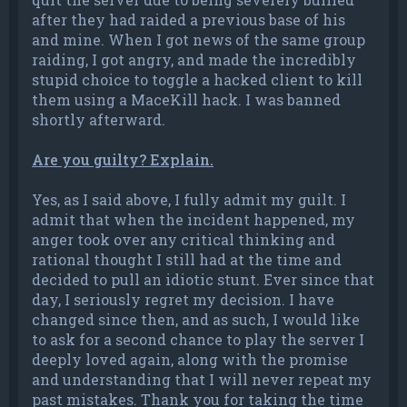
after they had raided a previous base of his
and mine. When I got news of the same group
raiding, I got angry, and made the incredibly
stupid choice to toggle a hacked client to kill
them using a MaceKill hack. I was banned
shortly afterward.
Are you guilty? Explain.
Yes, as I said above, I fully admit my guilt. I
admit that when the incident happened, my
anger took over any critical thinking and
rational thought I still had at the time and
decided to pull an idiotic stunt. Ever since that
day, I seriously regret my decision. I have
changed since then, and as such, I would like
to ask for a second chance to play the server I
deeply loved again, along with the promise
and understanding that I will never repeat my
past mistakes. Thank you for taking the time