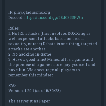
IP: play.gladiusmc.org
Discord:
https://discord.gg/28dC355FWn
Rules:
1. No IRL attacks (this involves DOXXing as
well as personal attacks based on creed,
sexuality, or race) Debate is one thing, targeted
attacks are another
2. No hacking in-game
3. Have a good time! Minecraft is a game and
the premise of a game is to enjoy yourself and
have fun. We encourage all players to
remember this mindset
FAQ:
Version: 1.20.1 (as of 6/30/23)
The server runs Paper