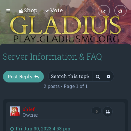
Shop
Vote
Server Information & FAQ
Search
Advance
Post Reply
2 posts • Page
1
of
1
chief
Quote
0
Owner
Fri Jun 30, 2023 4:53 pm