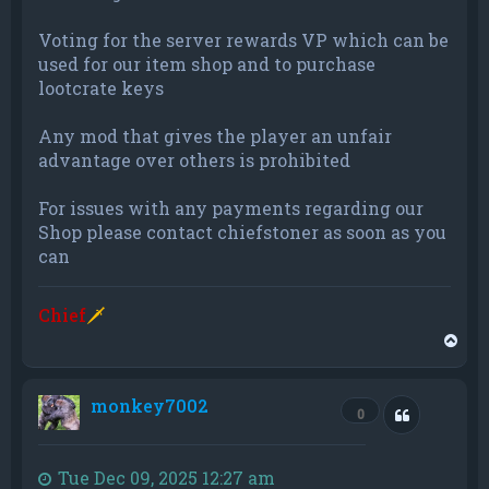
Voting for the server rewards VP which can be
used for our item shop and to purchase
lootcrate keys
Any mod that gives the player an unfair
advantage over others is prohibited
For issues with any payments regarding our
Shop please contact chiefstoner as soon as you
can
Chief
🗡
T
o
p
monkey7002
Quote
0
Tue Dec 09, 2025 12:27 am