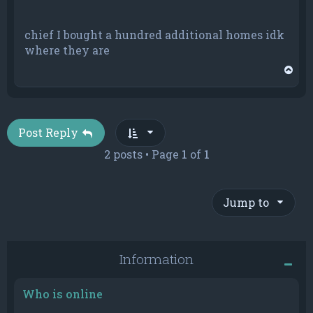
chief I bought a hundred additional homes idk
where they are
T
o
p
Post Reply
2 posts • Page
1
of
1
Jump to
Information
Who is online