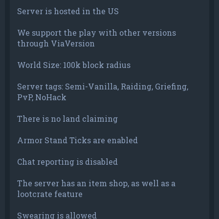
Server is hosted in the US
We support the play with other versions
through ViaVersion
World Size: 100k block radius
Server tags: Semi-Vanilla, Raiding, Griefing,
PvP, NoHack
There is no land claiming
Armor Stand Ticks are enabled
Chat reporting is disabled
The server has an item shop, as well as a
lootcrate feature
Swearing is allowed