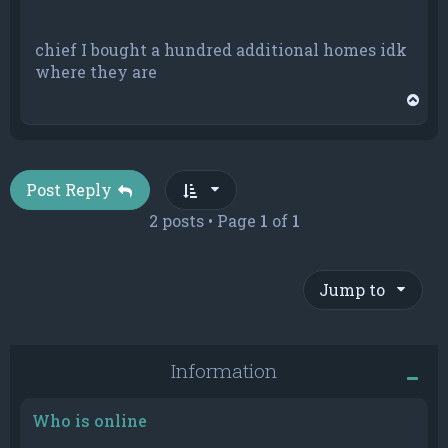
chief I bought a hundred additional homes idk
where they are
T
o
p
Post Reply
2 posts • Page
1
of
1
Jump to
Information
Who is online