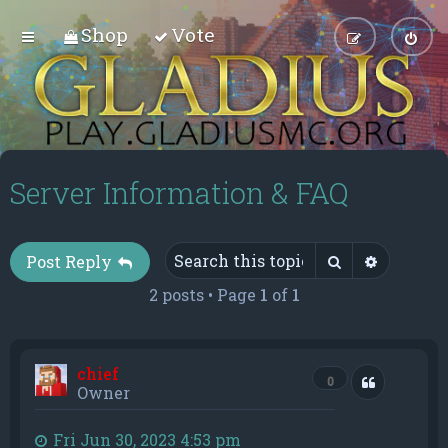
Shop
Vote
Server Information & FAQ
Search
Advance
Post Reply
2 posts • Page
1
of
1
chief
Quote
0
Owner
Fri Jun 30, 2023 4:53 pm