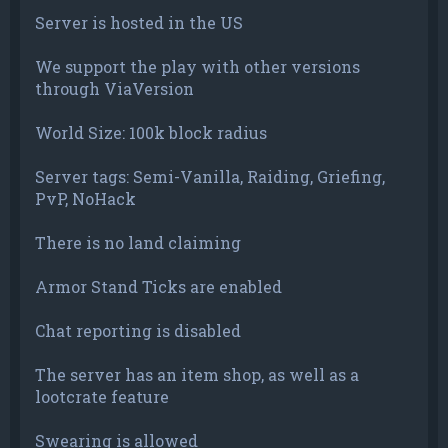
Server is hosted in the US
We support the play with other versions
through ViaVersion
World Size: 100k block radius
Server tags: Semi-Vanilla, Raiding, Griefing,
PvP, NoHack
There is no land claiming
Armor Stand Ticks are enabled
Chat reporting is disabled
The server has an item shop, as well as a
lootcrate feature
Swearing is allowed