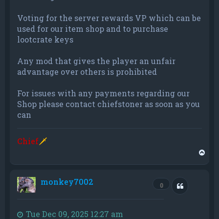
Voting for the server rewards VP which can be
used for our item shop and to purchase
lootcrate keys
Any mod that gives the player an unfair
advantage over others is prohibited
For issues with any payments regarding our
Shop please contact chiefstoner as soon as you
can
Chief
🗡
T
o
p
monkey7002
Quote
0
Tue Dec 09, 2025 12:27 am