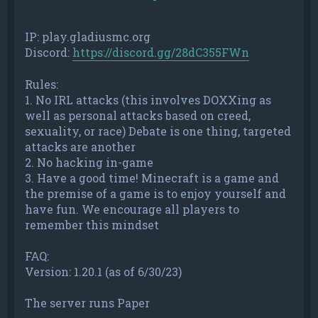
IP: play.gladiusmc.org
Discord:
https://discord.gg/28dC355FWn
Rules:
1. No IRL attacks (this involves DOXXing as
well as personal attacks based on creed,
sexuality, or race) Debate is one thing, targeted
attacks are another
2. No hacking in-game
3. Have a good time! Minecraft is a game and
the premise of a game is to enjoy yourself and
have fun. We encourage all players to
remember this mindset
FAQ:
Version: 1.20.1 (as of 6/30/23)
The server runs Paper