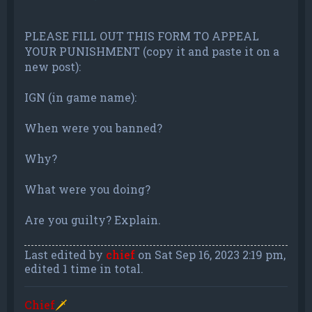
PLEASE FILL OUT THIS FORM TO APPEAL
YOUR PUNISHMENT (copy it and paste it on a
new post):
IGN (in game name):
When were you banned?
Why?
What were you doing?
Are you guilty? Explain.
Last edited by
chief
on Sat Sep 16, 2023 2:19 pm,
edited 1 time in total.
Chief
🗡