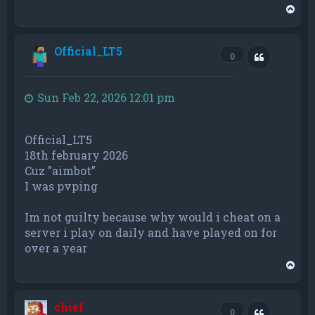
T
o
p
Official_LT5
Quote
0
Sun Feb 22, 2026 12:01 pm
Official_LT5
18th february 2026
Cuz ”aimbot”
I was pvping
Im not guilty because why would i cheat on a
server i play on daily and have played on for
over a year
T
o
p
chief
Quote
0