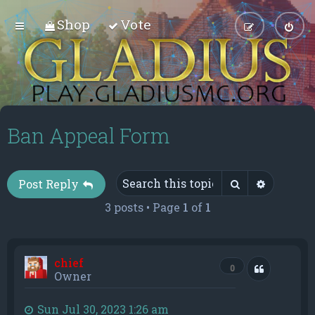
Shop
Vote
Ban Appeal Form
Search
Advance
Post Reply
3 posts • Page
1
of
1
chief
Quote
0
Owner
Sun Jul 30, 2023 1:26 am