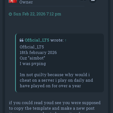
Owner
Sun Feb 22, 2026 7:12 pm
Official_LT5
wrote:
↑
Official_LT5
18th february 2026
Cuz ”aimbot”
I was pvping
Im not guilty because why would i
cheat on a server i play on daily and
have played on for over a year
if you could read youd see you were supposed
to copy the template and make a new post