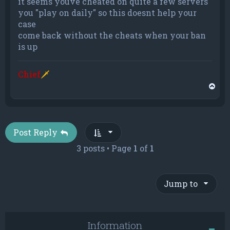
it seems youve cheated on quite a few servers
you "play on daily" so this doesnt help your
case
come back without the cheats when your ban
is up
Chief
🗡
T
o
p
Post Reply
3 posts • Page
1
of
1
Jump to
Information