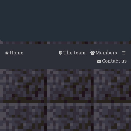
Home
The team
Members
Contact us