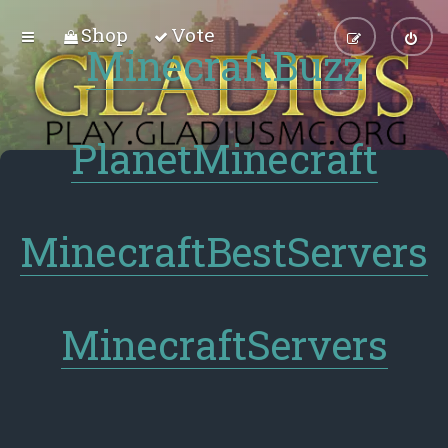
Shop
Vote
MinecraftBuzz
PlanetMinecraft
MinecraftBestServers
MinecraftServers