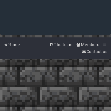
Home
The team
Members
Contact us