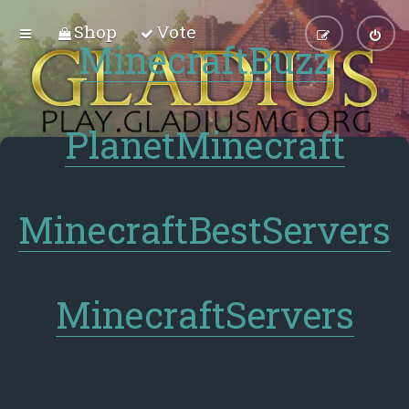
Shop
Vote
MinecraftBuzz
PlanetMinecraft
MinecraftBestServers
MinecraftServers