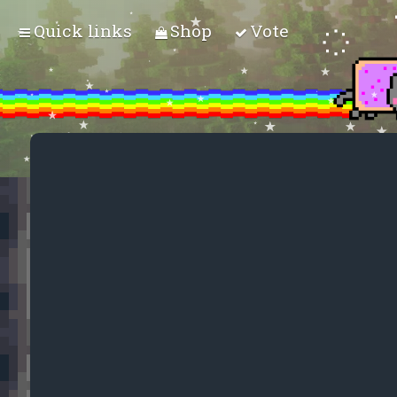
Quick links
Shop
Vote