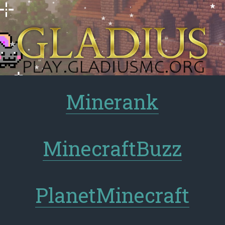
Minerank
MinecraftBuzz
PlanetMinecraft