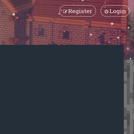
Register
Login