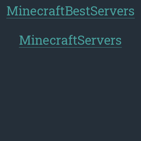
MinecraftBestServers
MinecraftServers