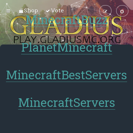
Shop
Vote
MinecraftBuzz
PlanetMinecraft
MinecraftBestServers
MinecraftServers