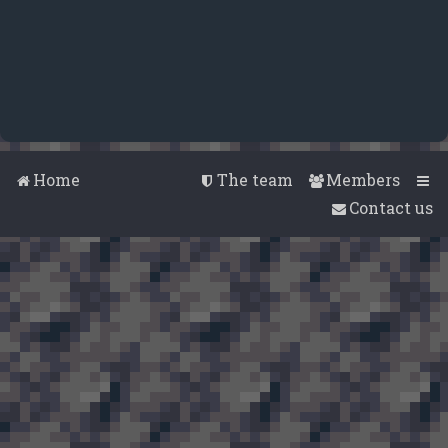
Home
The team
Members
Contact us