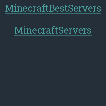
MinecraftBestServers
MinecraftServers