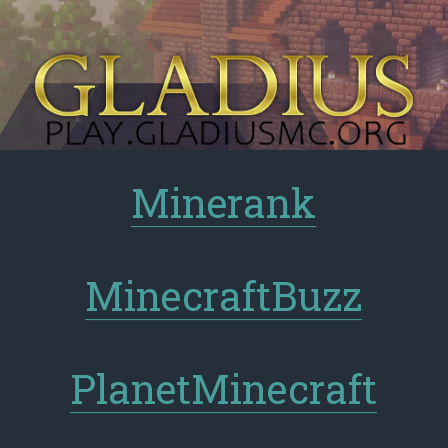
Minerank
MinecraftBuzz
PlanetMinecraft