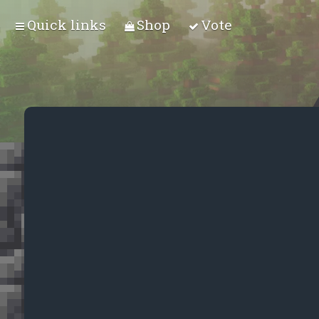
Quick links
Shop
Vote