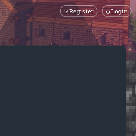
Register
Login